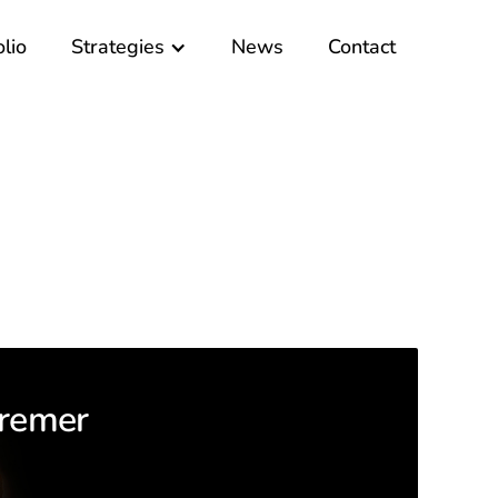
olio
Strategies
News
Contact
remer