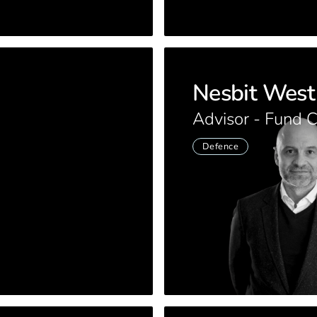
Nesbit West
Advisor - Fund 
Defence