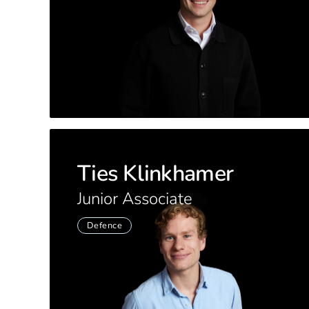
Ties Klinkhamer
Junior Associate
Defence