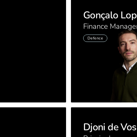
Gonçalo Lop
Finance Manage
Defence
Djoni de Vos