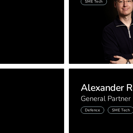
SME Tech
Alexander R
General Partner
Defence
SME Tech