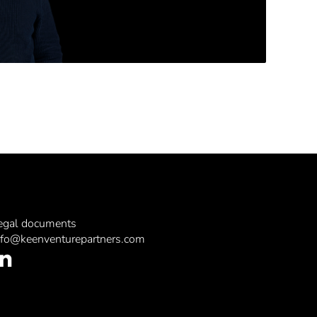
egal documents
nfo@keenventurepartners.com