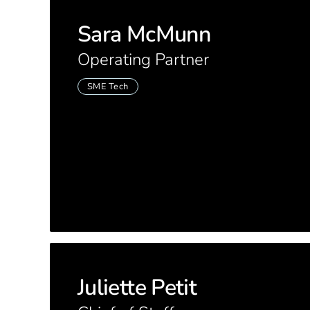
Sara McMunn
Operating Partner
SME Tech
Juliette Petit