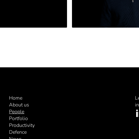
Home
L
About us
i
People
Portfolio
Productivity
Defence