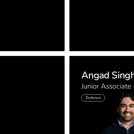
Angad Sing
Junior Associate
Defence