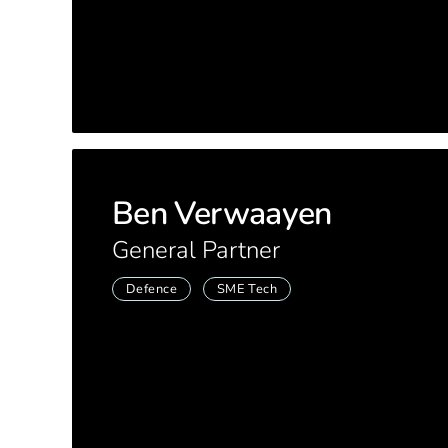
Ben Verwaayen
General Partner
Defence
SME Tech