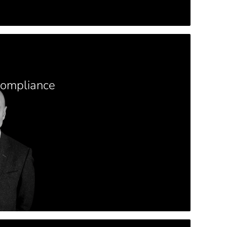
Compliance