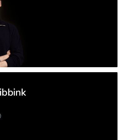
ibbink