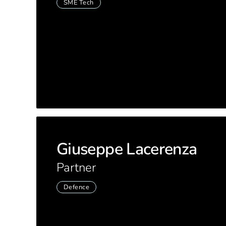
SME Tech
Giuseppe Lacerenza
Partner
Defence