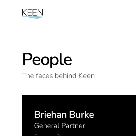
People
The faces behind Keen
Briehan Burke
General Partner