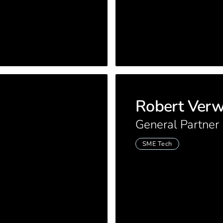
Robert Ver
General Partner
SME Tech