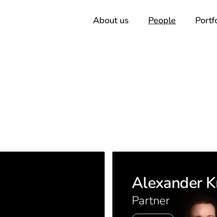
About us
People
Portf
Alexander K
Partner