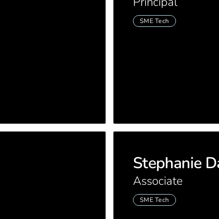
Principal
SME Tech
Stephanie D
Associate
SME Tech