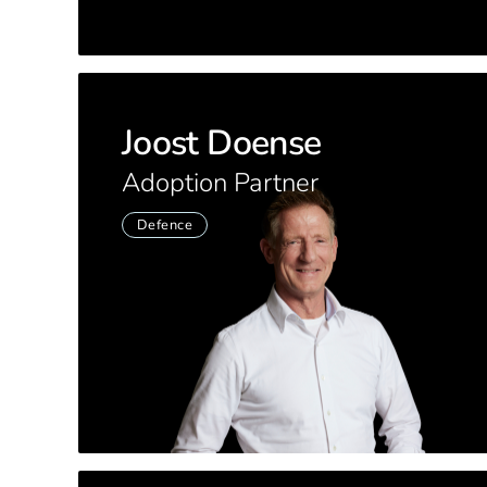
Joost Doense
Adoption Partner
Defence