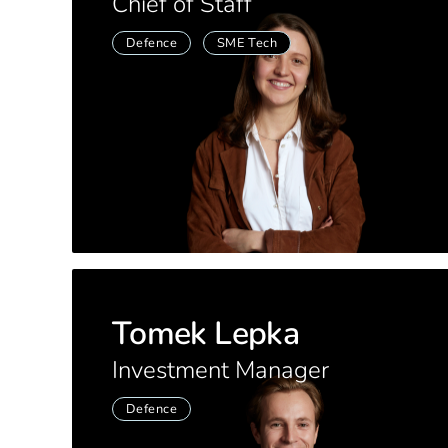
Chief of Staff
Defence
SME Tech
Tomek Lepka
Investment Manager
Defence