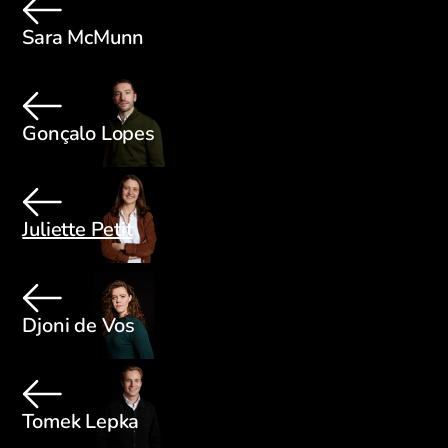
Sara McMunn
Gonçalo Lopes
Juliette Petit
Djoni de Vos
Tomek Lepka