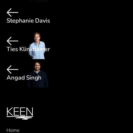
Stephanie Davis
Ties Klinkhamer
Angad Singh
Home