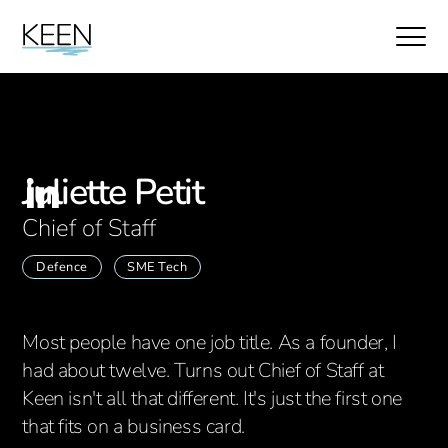
Juliette Petit
Chief of Staff
Defence
SME Tech
Most people have one job title. As a founder, I
had about twelve. Turns out Chief of Staff at
Keen isn't all that different. It's just the first one
that fits on a business card.