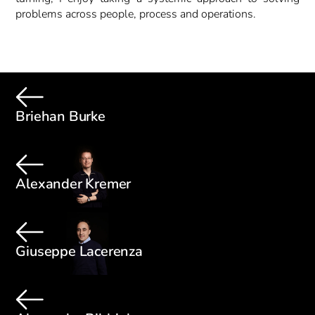
problems across people, process and operations.
Briehan Burke
Alexander Kremer
Giuseppe Lacerenza