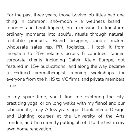
For the past three years, those twelve job titles had one
thing in common: shō-moon - a wellness brand I
founded and bootstrapped, on a mission to transform
ordinary moments into soulful rituals through natural,
refillable products. Brand designer, candle maker,
wholesale sales rep, PR, logistics,... I took it from
inception to 25+ retailers across 5 countries, landed
corporate clients including Calvin Klein Europe, got
featured in 15+ publications, and along the way became
a certified aromatherapist running workshops for
everyone from the NHS to VC firms and private members
clubs.
In my spare time, you'll find me exploring the city,
practicing yoga, or on long walks with my fiancé and our
labradoodle, Lucy. A few years ago, I took Interior Design
and Lighting courses at the University of the Arts
London, and I'm currently putting all of it to the test in my
own home renovation.