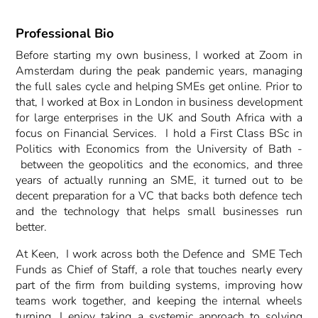
Professional Bio
Before starting my own business, I worked at Zoom in
Amsterdam during the peak pandemic years, managing
the full sales cycle and helping SMEs get online. Prior to
that, I worked at Box in London in business development
for large enterprises in the UK and South Africa with a
focus on Financial Services. I hold a First Class BSc in
Politics with Economics from the University of Bath -
between the geopolitics and the economics, and three
years of actually running an SME, it turned out to be
decent preparation for a VC that backs both defence tech
and the technology that helps small businesses run
better.
At Keen, I work across both the Defence and SME Tech
Funds as Chief of Staff, a role that touches nearly every
part of the firm from building systems, improving how
teams work together, and keeping the internal wheels
turning, I enjoy taking a systemic approach to solving