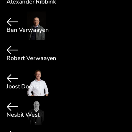
Alexander Ribbink
Ben Verwaayen
Robert Verwaayen
Joost Doense
Nesbit West