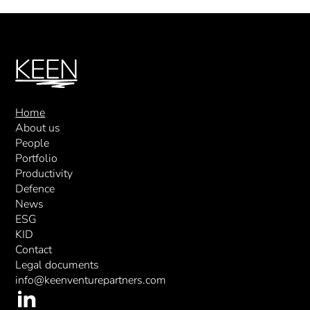
Home
About us
People
Portfolio
Productivity
Defence
News
ESG
KID
Contact
Legal documents
info@keenventurepartners.com