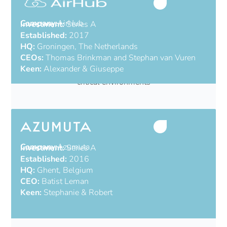
Company:
AirHub
Investment:
Series A
Established:
2017
HQ:
Groningen, The Netherlands
CEOs:
Thomas Brinkman and Stephan van Vuren
Keen:
Alexander & Giuseppe
All-in-one drone operations platform for mission-
critical environments
Company:
Azumuta
Investment:
Series A
Established:
2016
HQ:
Ghent, Belgium
CEO:
Batist Leman
Keen:
Stephanie & Robert
Industrial AI from the shop floor to the C-Suite