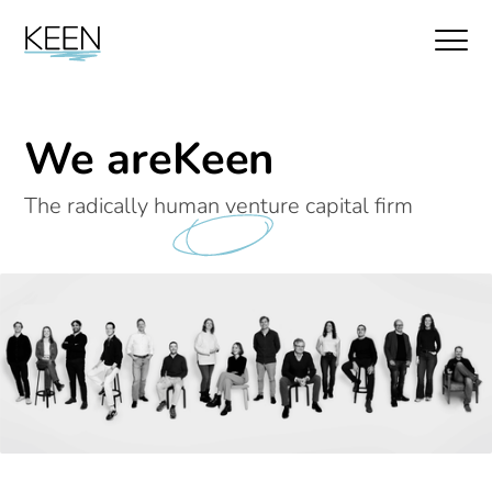
We are
Keen
The radically human venture capital firm