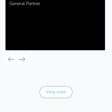
General Partner
View team