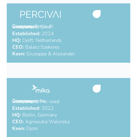
Company:
Perciv AI
Investment:
Seed
Established:
2024
HQ:
Delft, Netherlands
CEO:
Balasz Szekeres
Keen:
Giuseppe & Alexander
AI software for radar
Company:
mika
Investment:
Pre-seed
Established:
2022
HQ:
Berlin, Germany
CEO:
Agnieszka Walorska
Keen:
Djoni
Automate accounting for SMEs