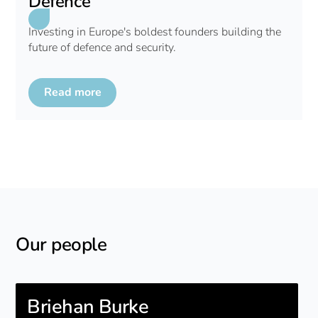
Defence
Investing in Europe's boldest founders building the
future of defence and security.
Read more
Our people
Briehan Burke