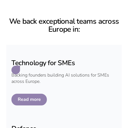
We back exceptional teams across
Europe in:
Technology for SMEs
Backing founders building AI solutions for SMEs
across Europe.
Read more