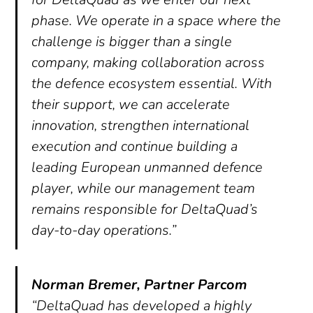
phase. We operate in a space where the
challenge is bigger than a single
company, making collaboration across
the defence ecosystem essential. With
their support, we can accelerate
innovation, strengthen international
execution and continue building a
leading European unmanned defence
player, while our management team
remains responsible for DeltaQuad’s
day-to-day operations.”
Norman Bremer, Partner Parcom
“DeltaQuad has developed a highly