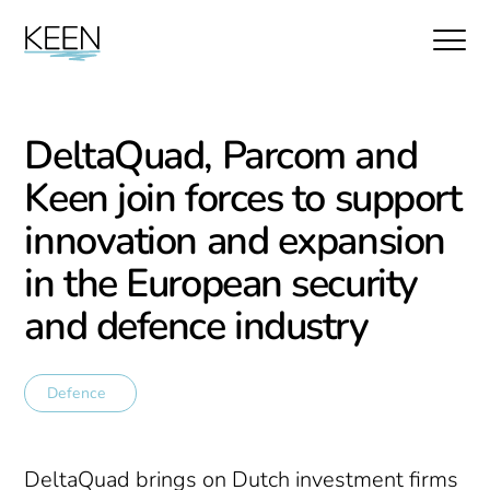
DeltaQuad, Parcom and
Keen join forces to support
innovation and expansion
in the European security
and defence industry
Defence
DeltaQuad brings on Dutch investment firms