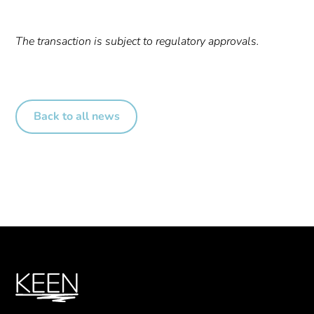
The transaction is subject to regulatory approvals.
Back to all news