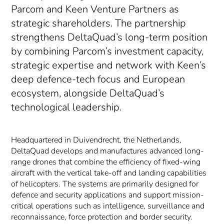
Parcom and Keen Venture Partners as
strategic shareholders. The partnership
strengthens DeltaQuad’s long-term position
by combining Parcom’s investment capacity,
strategic expertise and network with Keen’s
deep defence-tech focus and European
ecosystem, alongside DeltaQuad’s
technological leadership.
Headquartered in Duivendrecht, the Netherlands,
DeltaQuad develops and manufactures advanced long-
range drones that combine the efficiency of fixed-wing
aircraft with the vertical take-off and landing capabilities
of helicopters. The systems are primarily designed for
defence and security applications and support mission-
critical operations such as intelligence, surveillance and
reconnaissance, force protection and border security.