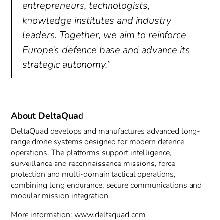
entrepreneurs, technologists,
knowledge institutes and industry
leaders. Together, we aim to reinforce
Europe’s defence base and advance its
strategic autonomy.”
About DeltaQuad
DeltaQuad develops and manufactures advanced long-
range drone systems designed for modern defence
operations. The platforms support intelligence,
surveillance and reconnaissance missions, force
protection and multi-domain tactical operations,
combining long endurance, secure communications and
modular mission integration.
More information:
www.deltaquad.com