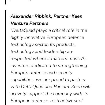
Alexander Ribbink, Partner Keen
Venture Partners
“DeltaQuad plays a critical role in the
highly innovative European defence
technology sector. Its products,
technology and leadership are
respected where it matters most. As
investors dedicated to strengthening
Europe’s defence and security
capabilities, we are proud to partner
with DeltaQuad and Parcom. Keen will
actively support the company with its
European defence-tech network of