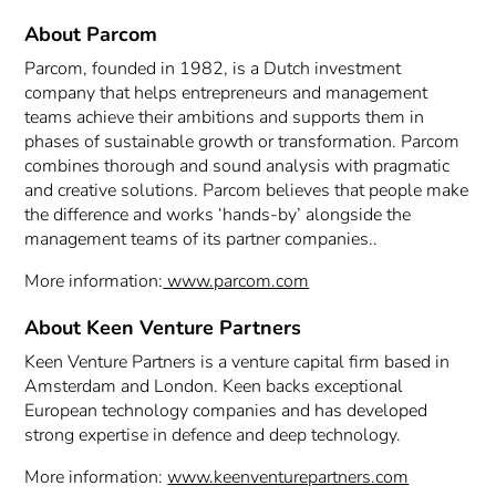
About Parcom
Parcom, founded in 1982, is a Dutch investment
company that helps entrepreneurs and management
teams achieve their ambitions and supports them in
phases of sustainable growth or transformation. Parcom
combines thorough and sound analysis with pragmatic
and creative solutions. Parcom believes that people make
the difference and works ‘hands-by’ alongside the
management teams of its partner companies..
More information:
www.parcom.com
About Keen Venture Partners
Keen Venture Partners is a venture capital firm based in
Amsterdam and London. Keen backs exceptional
European technology companies and has developed
strong expertise in defence and deep technology.
More information:
www.keenventurepartners.com