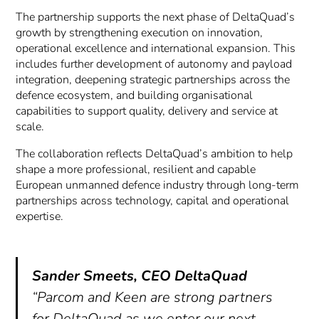
The partnership supports the next phase of DeltaQuad’s
growth by strengthening execution on innovation,
operational excellence and international expansion. This
includes further development of autonomy and payload
integration, deepening strategic partnerships across the
defence ecosystem, and building organisational
capabilities to support quality, delivery and service at
scale.
The collaboration reflects DeltaQuad’s ambition to help
shape a more professional, resilient and capable
European unmanned defence industry through long-term
partnerships across technology, capital and operational
expertise.
Sander Smeets, CEO DeltaQuad
“Parcom and Keen are strong partners
for DeltaQuad as we enter our next