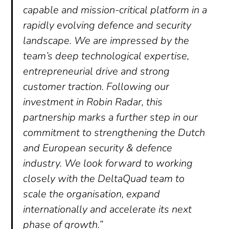
capable and mission-critical platform in a
rapidly evolving defence and security
landscape. We are impressed by the
team’s deep technological expertise,
entrepreneurial drive and strong
customer traction. Following our
investment in Robin Radar, this
partnership marks a further step in our
commitment to strengthening the Dutch
and European security & defence
industry. We look forward to working
closely with the DeltaQuad team to
scale the organisation, expand
internationally and accelerate its next
phase of growth.”