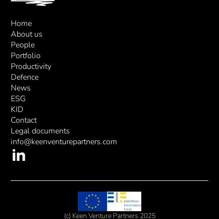
Home
About us
People
Portfolio
Productivity
Defence
News
ESG
KID
Contact
Legal documents
info@keenventurepartners.com
(c) Keen Venture Partners 2025