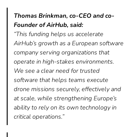
Thomas Brinkman, co-CEO and co-
Founder of AirHub, said:
“This funding helps us accelerate
AirHub’s growth as a European software
company serving organizations that
operate in high-stakes environments.
We see a clear need for trusted
software that helps teams execute
drone missions securely, effectively and
at scale, while strengthening Europe’s
ability to rely on its own technology in
critical operations.”