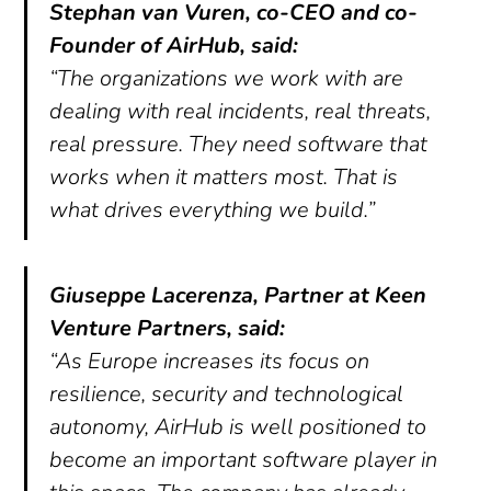
Stephan van Vuren, co-CEO and co-
Founder of AirHub, said:
“The organizations we work with are
dealing with real incidents, real threats,
real pressure. They need software that
works when it matters most. That is
what drives everything we build.”
Giuseppe Lacerenza, Partner at Keen
Venture Partners, said:
“As Europe increases its focus on
resilience, security and technological
autonomy, AirHub is well positioned to
become an important software player in