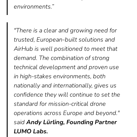
environments.”
"There is a clear and growing need for
trusted, European-built solutions and
AirHub is well positioned to meet that
demand. The combination of strong
technical development and proven use
in high-stakes environments, both
nationally and internationally, gives us
confidence they will continue to set the
standard for mission-critical drone
operations across Europe and beyond."
said
Andy Lürling, Founding Partner
LUMO Labs.