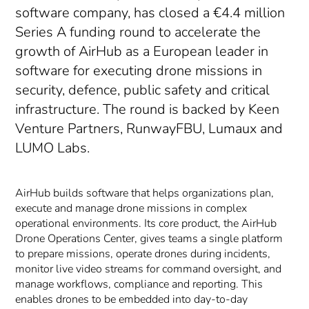
software company, has closed a €4.4 million
Series A funding round to accelerate the
growth of AirHub as a European leader in
software for executing drone missions in
security, defence, public safety and critical
infrastructure. The round is backed by Keen
Venture Partners, RunwayFBU, Lumaux and
LUMO Labs.
AirHub builds software that helps organizations plan,
execute and manage drone missions in complex
operational environments. Its core product, the AirHub
Drone Operations Center, gives teams a single platform
to prepare missions, operate drones during incidents,
monitor live video streams for command oversight, and
manage workflows, compliance and reporting. This
enables drones to be embedded into day-to-day