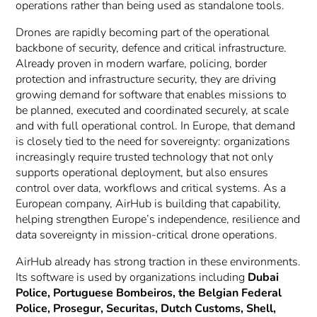
operations rather than being used as standalone tools.
Drones are rapidly becoming part of the operational
backbone of security, defence and critical infrastructure.
Already proven in modern warfare, policing, border
protection and infrastructure security, they are driving
growing demand for software that enables missions to
be planned, executed and coordinated securely, at scale
and with full operational control. In Europe, that demand
is closely tied to the need for sovereignty: organizations
increasingly require trusted technology that not only
supports operational deployment, but also ensures
control over data, workflows and critical systems. As a
European company, AirHub is building that capability,
helping strengthen Europe’s independence, resilience and
data sovereignty in mission-critical drone operations.
AirHub already has strong traction in these environments.
Its software is used by organizations including
Dubai
Police, Portuguese Bombeiros, the Belgian Federal
Police, Prosegur, Securitas, Dutch Customs, Shell,