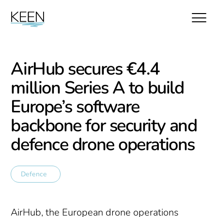
AirHub secures €4.4
million Series A to build
Europe’s software
backbone for security and
defence drone operations
Defence
AirHub, the European drone operations