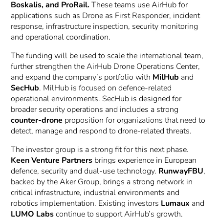
Boskalis, and ProRail.
These teams use AirHub for
applications such as Drone as First Responder, incident
response, infrastructure inspection, security monitoring
and operational coordination.
The funding will be used to scale the international team,
further strengthen the AirHub Drone Operations Center,
and expand the company’s portfolio with
MilHub
and
SecHub
. MilHub is focused on defence-related
operational environments. SecHub is designed for
broader security operations and includes a strong
counter-drone
proposition for organizations that need to
detect, manage and respond to drone-related threats.
The investor group is a strong fit for this next phase.
Keen Venture Partners
brings experience in European
defence, security and dual-use technology.
RunwayFBU
,
backed by the Aker Group, brings a strong network in
critical infrastructure, industrial environments and
robotics implementation. Existing investors
Lumaux
and
LUMO Labs
continue to support AirHub’s growth.