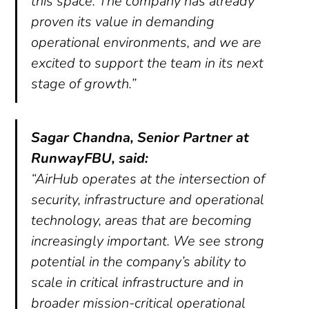
this space. The company has already
proven its value in demanding
operational environments, and we are
excited to support the team in its next
stage of growth.”
Sagar Chandna, Senior Partner at
RunwayFBU, said:
“AirHub operates at the intersection of
security, infrastructure and operational
technology, areas that are becoming
increasingly important. We see strong
potential in the company’s ability to
scale in critical infrastructure and in
broader mission-critical operational