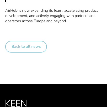
AirHub is now expanding its team, accelerating product
development, and actively engaging with partners and
operators across Europe and beyond.
Back to all news