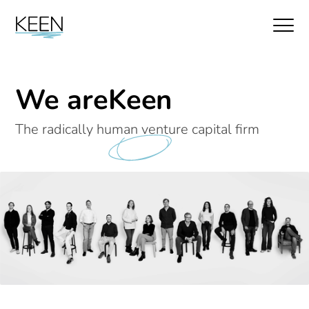
We are
Keen
The radically human venture capital firm