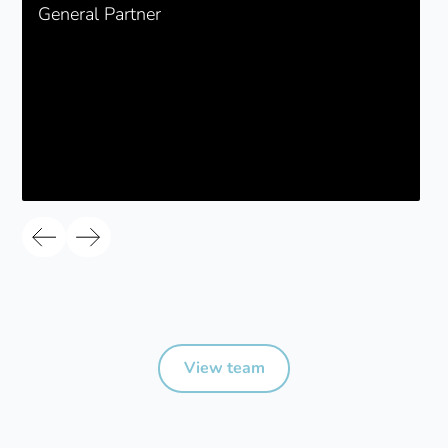
General Partner
View team