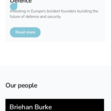
Defence
Investing in Europe's boldest founders building the
future of defence and security.
Read more
Our people
Briehan Burke