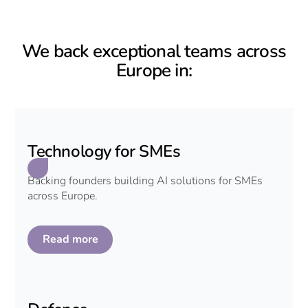
We back exceptional teams across
Europe in:
Technology for SMEs
Backing founders building AI solutions for SMEs
across Europe.
Read more