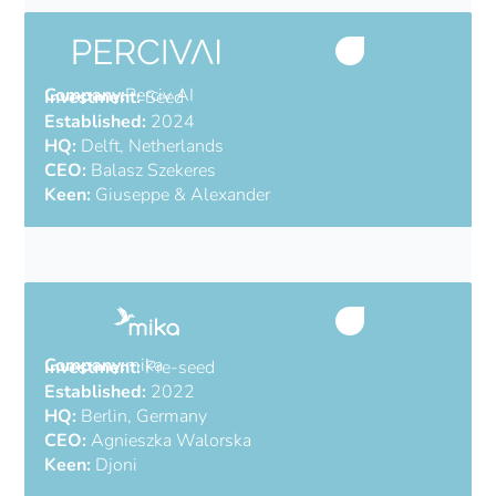
Company:
Perciv AI
Investment:
Seed
Established:
2024
HQ:
Delft, Netherlands
CEO:
Balasz Szekeres
Keen:
Giuseppe & Alexander
AI software for radar
Company:
mika
Investment:
Pre-seed
Established:
2022
HQ:
Berlin, Germany
CEO:
Agnieszka Walorska
Keen:
Djoni
Automate accounting for SMEs