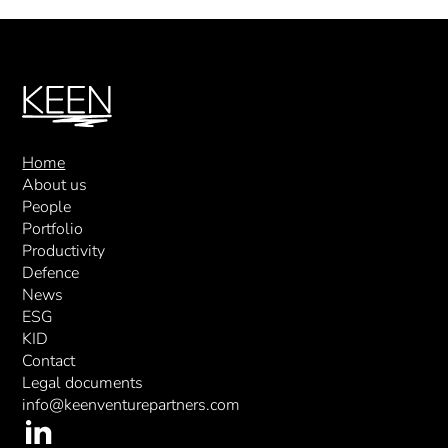
Home
About us
People
Portfolio
Productivity
Defence
News
ESG
KID
Contact
Legal documents
info@keenventurepartners.com