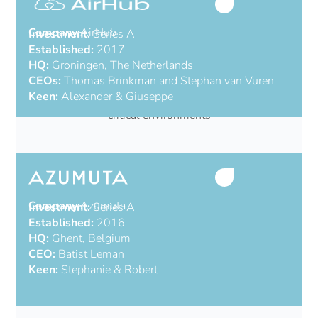
Company:
AirHub
Investment:
Series A
Established:
2017
HQ:
Groningen, The Netherlands
CEOs:
Thomas Brinkman and Stephan van Vuren
Keen:
Alexander & Giuseppe
All-in-one drone operations platform for mission-
critical environments
Company:
Azumuta
Investment:
Series A
Established:
2016
HQ:
Ghent, Belgium
CEO:
Batist Leman
Keen:
Stephanie & Robert
Industrial AI from the shop floor to the C-Suite